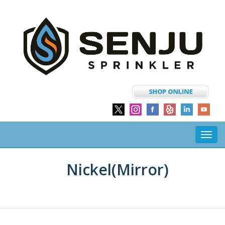
Toggl
navig
Nickel(mirror)