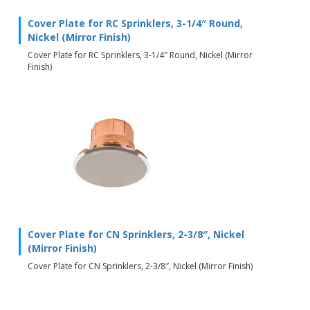
Cover Plate for RC Sprinklers, 3-1/4″ Round,
Nickel (Mirror Finish)
Cover Plate for RC Sprinklers, 3-1/4″ Round, Nickel (Mirror
Finish)
Cover Plate for CN Sprinklers, 2-3/8″, Nickel
(Mirror Finish)
Cover Plate for CN Sprinklers, 2-3/8″, Nickel (Mirror Finish)