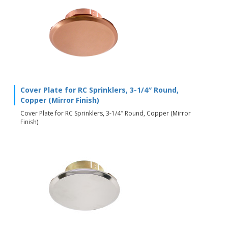
Cover Plate for RC Sprinklers, 3-1/4″ Round,
Copper (Mirror Finish)
Cover Plate for RC Sprinklers, 3-1/4″ Round, Copper (Mirror
Finish)