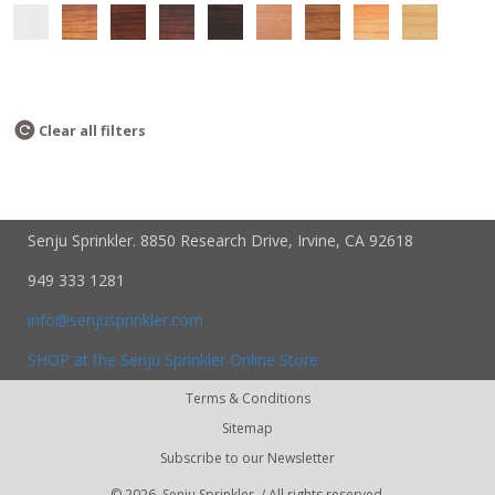
Clear all filters
Senju Sprinkler. 8850 Research Drive, Irvine, CA 92618
949 333 1281
info@senjusprinkler.com
SHOP at the Senju Sprinkler Online Store
Terms & Conditions
Sitemap
Subscribe to our Newsletter
©
2026, Senju Sprinkler. / All rights reserved.