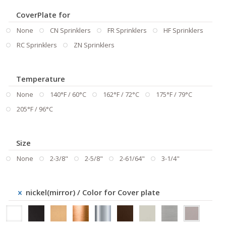
CoverPlate for
None
CN Sprinklers
FR Sprinklers
HF Sprinklers
RC Sprinklers
ZN Sprinklers
Temperature
None
140°F / 60°C
162°F / 72°C
175°F / 79°C
205°F / 96°C
Size
None
2-3/8"
2-5/8"
2-61/64"
3-1/4"
nickel(mirror)
/ Color for Cover plate