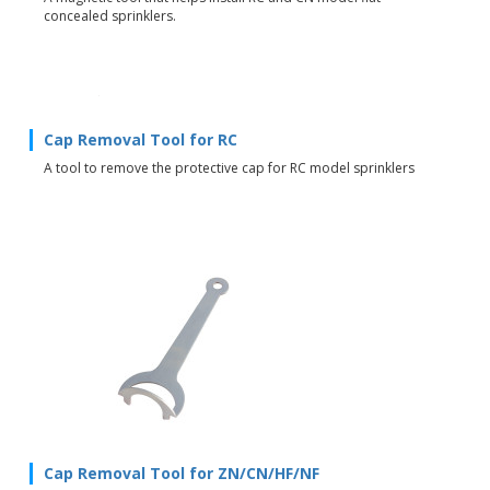
concealed sprinklers.
Cap Removal Tool for RC
A tool to remove the protective cap for RC model sprinklers
Cap Removal Tool for ZN/CN/HF/NF