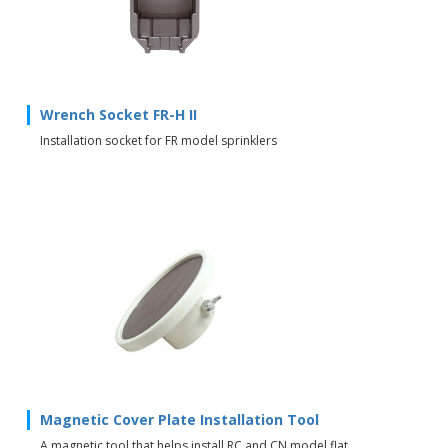
Wrench Socket FR-H II
Installation socket for FR model sprinklers
Magnetic Cover Plate Installation Tool
A magnetic tool that helps install RC and CN model flat