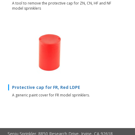
A tool to remove the protective cap for ZN, CN, HF and NF
model sprinklers
Protective cap for FR, Red LDPE
A generic paint cover for FR model sprinklers.
Senju Sprinkler. 8850 Research Drive, Irvine, CA 92618