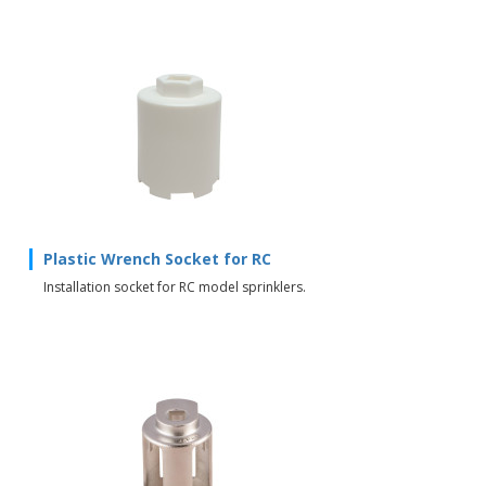
Plastic Wrench Socket for RC
Installation socket for RC model sprinklers.