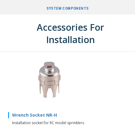
SYSTEM COMPONENTS
Accessories For
Installation
Wrench Socket NR-H
Installation socket for RC model sprinklers