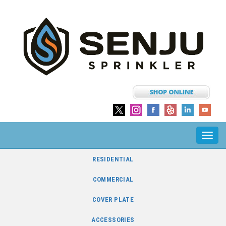
Toggl
navig
RESIDENTIAL
COMMERCIAL
COVER PLATE
ACCESSORIES