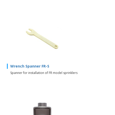
Wrench Spanner FR-S
Spanner for installation of FR model sprinklers