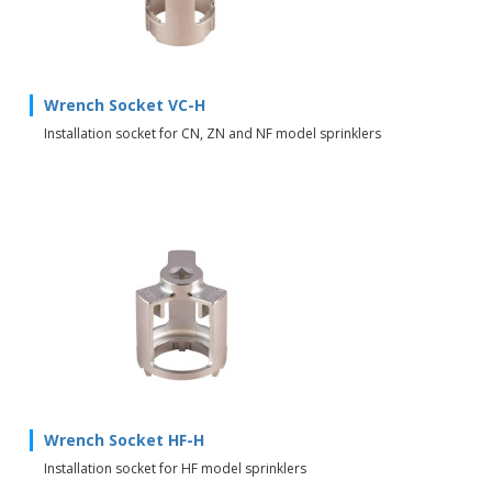
Wrench Socket VC-H
Installation socket for CN, ZN and NF model sprinklers
Wrench Socket HF-H
Installation socket for HF model sprinklers