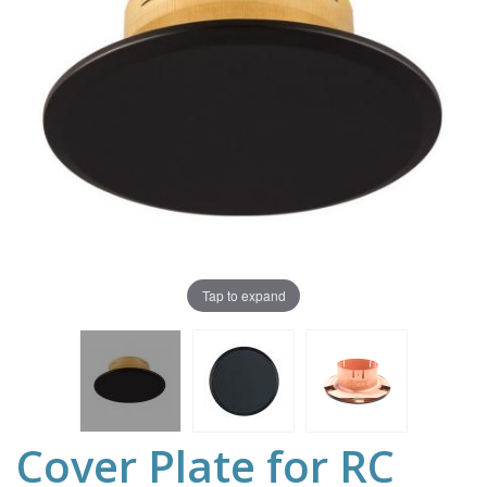
Tap to expand
Cover Plate for RC