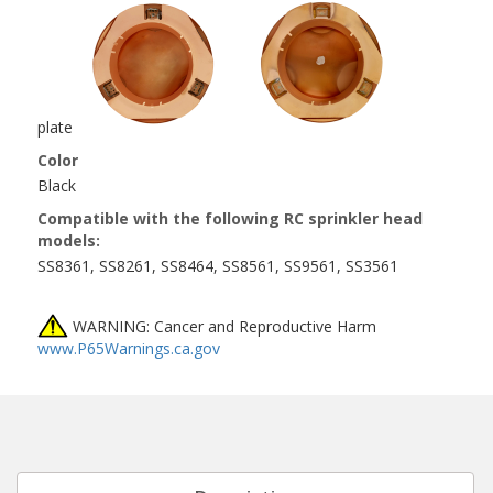
plate
Color
Black
Compatible with the following RC sprinkler head
models:
SS8361, SS8261, SS8464, SS8561, SS9561, SS3561
WARNING: Cancer and Reproductive Harm
www.P65Warnings.ca.gov