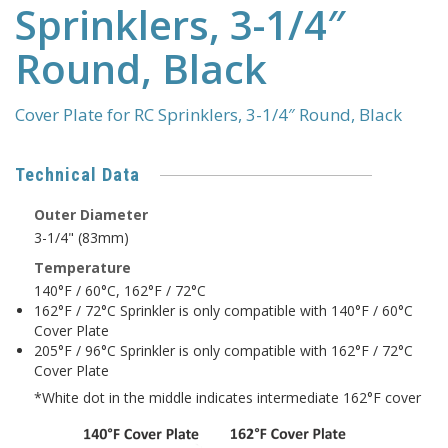
Sprinklers, 3-1/4″
Round, Black
Cover Plate for RC Sprinklers, 3-1/4″ Round, Black
Technical Data
Outer Diameter
3-1/4" (83mm)
Temperature
140°F / 60°C, 162°F / 72°C
162°F / 72°C Sprinkler is only compatible with 140°F / 60°C
Cover Plate
205°F / 96°C Sprinkler is only compatible with 162°F / 72°C
Cover Plate
*White dot in the middle indicates intermediate 162°F cover