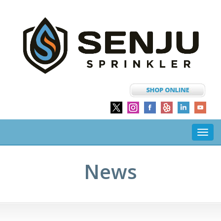
Toggl
navig
News