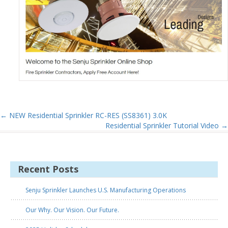
←
NEW Residential Sprinkler RC-RES (SS8361) 3.0K
Residential Sprinkler Tutorial Video
→
Recent Posts
Senju Sprinkler Launches U.S. Manufacturing Operations
Our Why. Our Vision. Our Future.