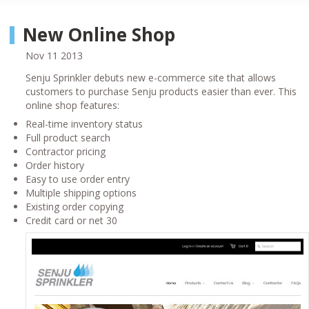
New Online Shop
Nov 11 2013
Senju Sprinkler debuts new e-commerce site that allows
customers to purchase Senju products easier than ever. This
online shop features:
Real-time inventory status
Full product search
Contractor pricing
Order history
Easy to use order entry
Multiple shipping options
Existing order copying
Credit card or net 30