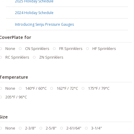
2025 Holiday Schedule
2024 Holiday Schedule
Introducing Senju Pressure Gauges
CoverPlate for
None
CN Sprinklers
FR Sprinklers
HF Sprinklers
RC Sprinklers
ZN Sprinklers
Temperature
None
140°F / 60°C
162°F / 72°C
175°F / 79°C
205°F / 96°C
Size
None
2-3/8"
2-5/8"
2-61/64"
3-1/4"