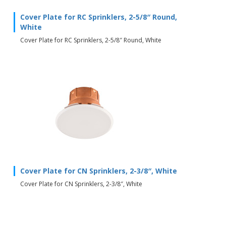
Cover Plate for RC Sprinklers, 2-5/8″ Round,
White
Cover Plate for RC Sprinklers, 2-5/8″ Round, White
Cover Plate for CN Sprinklers, 2-3/8″, White
Cover Plate for CN Sprinklers, 2-3/8″, White