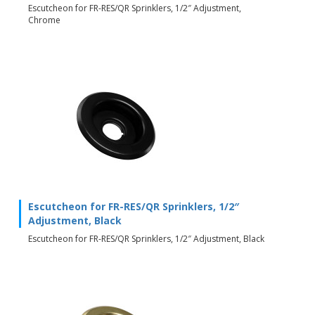
Escutcheon for FR-RES/QR Sprinklers, 1/2″ Adjustment,
Chrome
Escutcheon for FR-RES/QR Sprinklers, 1/2″
Adjustment, Black
Escutcheon for FR-RES/QR Sprinklers, 1/2″ Adjustment, Black