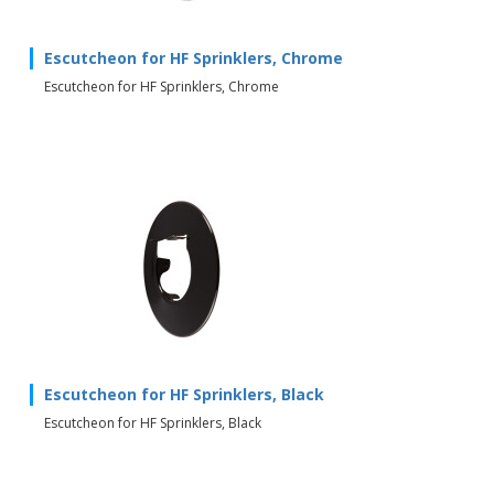
Escutcheon for HF Sprinklers, Chrome
Escutcheon for HF Sprinklers, Chrome
Escutcheon for HF Sprinklers, Black
Escutcheon for HF Sprinklers, Black