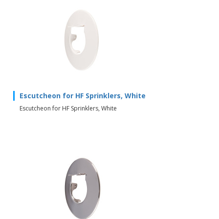
Escutcheon for HF Sprinklers, White
Escutcheon for HF Sprinklers, White