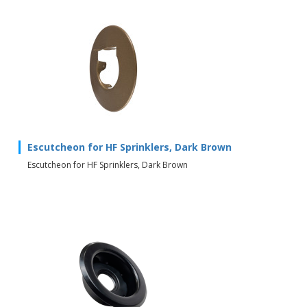
Escutcheon for HF Sprinklers, Dark Brown
Escutcheon for HF Sprinklers, Dark Brown