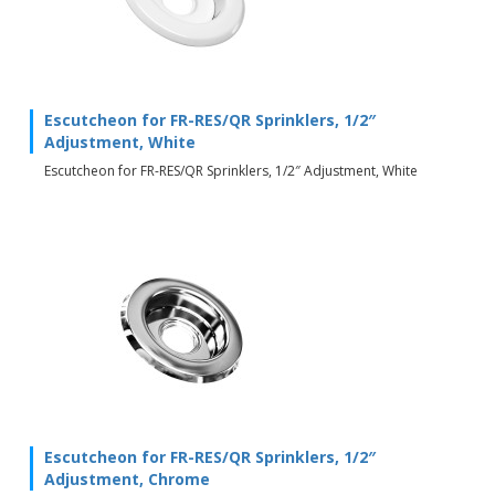
Escutcheon for FR-RES/QR Sprinklers, 1/2″
Adjustment, White
Escutcheon for FR-RES/QR Sprinklers, 1/2″ Adjustment, White
Escutcheon for FR-RES/QR Sprinklers, 1/2″
Adjustment, Chrome