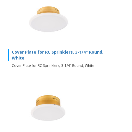
Cover Plate for RC Sprinklers, 3-1/4″ Round,
White
Cover Plate for RC Sprinklers, 3-1/4″ Round, White