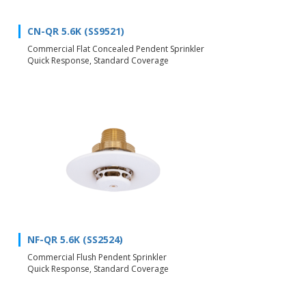
CN-QR 5.6K (SS9521)
Commercial Flat Concealed Pendent Sprinkler
Quick Response, Standard Coverage
NF-QR 5.6K (SS2524)
Commercial Flush Pendent Sprinkler
Quick Response, Standard Coverage