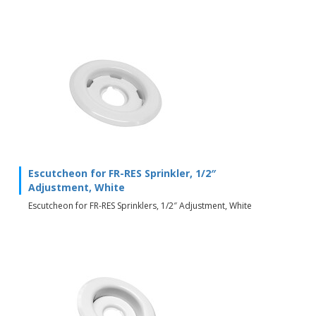
Escutcheon for FR-RES Sprinkler, 1/2″
Adjustment, White
Escutcheon for FR-RES Sprinklers, 1/2″ Adjustment, White