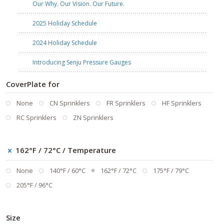
Our Why. Our Vision. Our Future.
2025 Holiday Schedule
2024 Holiday Schedule
Introducing Senju Pressure Gauges
CoverPlate for
None
CN Sprinklers
FR Sprinklers
HF Sprinklers
RC Sprinklers
ZN Sprinklers
162°F / 72°C
/ Temperature
None
140°F / 60°C
162°F / 72°C
175°F / 79°C
205°F / 96°C
Size