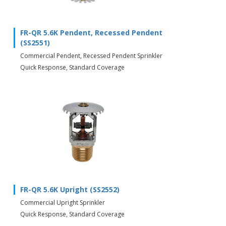
FR-QR 5.6K Pendent, Recessed Pendent
(SS2551)
Commercial Pendent, Recessed Pendent Sprinkler
Quick Response, Standard Coverage
FR-QR 5.6K Upright (SS2552)
Commercial Upright Sprinkler
Quick Response, Standard Coverage