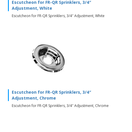
Escutcheon for FR-QR Sprinklers, 3/4″
Adjustment, White
Escutcheon for FR-QR Sprinklers, 3/4″ Adjustment, White
Escutcheon for FR-QR Sprinklers, 3/4″
Adjustment, Chrome
Escutcheon for FR-QR Sprinklers, 3/4″ Adjustment, Chrome