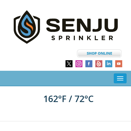
Toggl
navig
162°F / 72°C