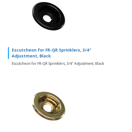
Escutcheon for FR-QR Sprinklers, 3/4″
Adjustment, Black
Escutcheon for FR-QR Sprinklers, 3/4″ Adjustment, Black