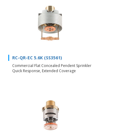
RC-QR-EC 5.6K (SS3561)
Commercial Flat Concealed Pendent Sprinkler
Quick Response, Extended Coverage