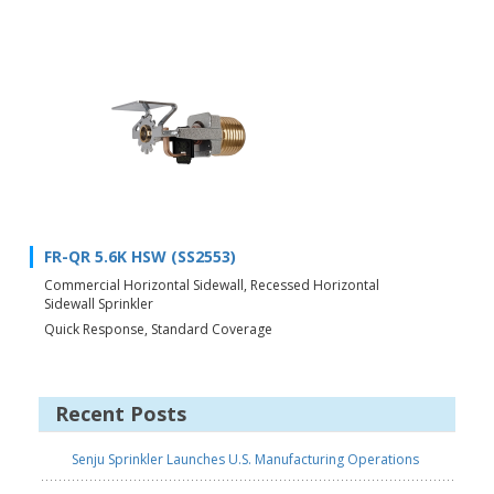
FR-QR 5.6K HSW (SS2553)
Commercial Horizontal Sidewall, Recessed Horizontal
Sidewall Sprinkler
Quick Response, Standard Coverage
Recent Posts
Senju Sprinkler Launches U.S. Manufacturing Operations