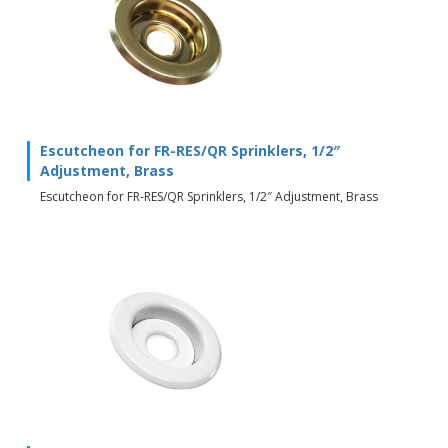
Escutcheon for FR-RES/QR Sprinklers, 1/2″
Adjustment, Brass
Escutcheon for FR-RES/QR Sprinklers, 1/2″ Adjustment, Brass