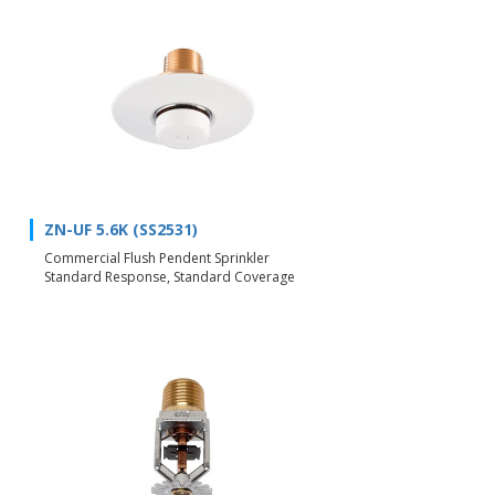
ZN-UF 5.6K (SS2531)
Commercial Flush Pendent Sprinkler
Standard Response, Standard Coverage