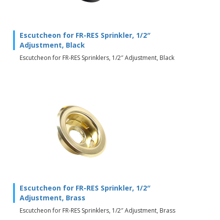
Escutcheon for FR-RES Sprinkler, 1/2″
Adjustment, Black
Escutcheon for FR-RES Sprinklers, 1/2″ Adjustment, Black
Escutcheon for FR-RES Sprinkler, 1/2″
Adjustment, Brass
Escutcheon for FR-RES Sprinklers, 1/2″ Adjustment, Brass