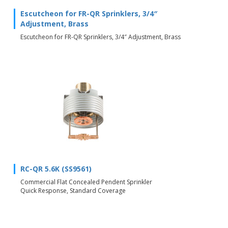
Escutcheon for FR-QR Sprinklers, 3/4″
Adjustment, Brass
Escutcheon for FR-QR Sprinklers, 3/4″ Adjustment, Brass
RC-QR 5.6K (SS9561)
Commercial Flat Concealed Pendent Sprinkler
Quick Response, Standard Coverage