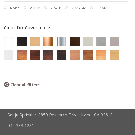
None
2-3/8"
2-5/8"
2-61/64"
3-1/4"
Color for Cover plate
Clear all filters
Senju Sprinkler. 8850 Research Drive, Irvine, CA 92618
949 333 1281