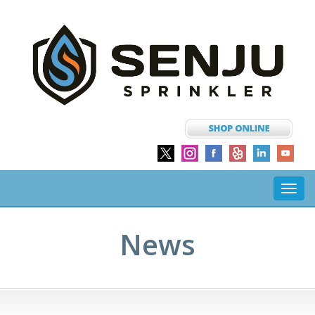
Toggl
navig
News