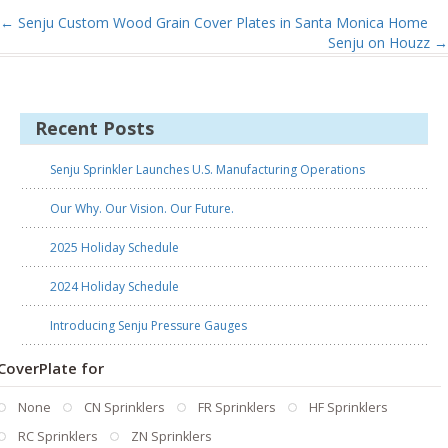
←
Senju Custom Wood Grain Cover Plates in Santa Monica Home
Senju on Houzz
→
Recent Posts
Senju Sprinkler Launches U.S. Manufacturing Operations
Our Why. Our Vision. Our Future.
2025 Holiday Schedule
2024 Holiday Schedule
Introducing Senju Pressure Gauges
CoverPlate for
None
CN Sprinklers
FR Sprinklers
HF Sprinklers
RC Sprinklers
ZN Sprinklers