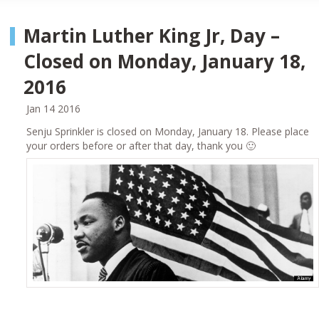
Martin Luther King Jr, Day –
Closed on Monday, January 18,
2016
Jan 14 2016
Senju Sprinkler is closed on Monday, January 18. Please place
your orders before or after that day, thank you 🙂