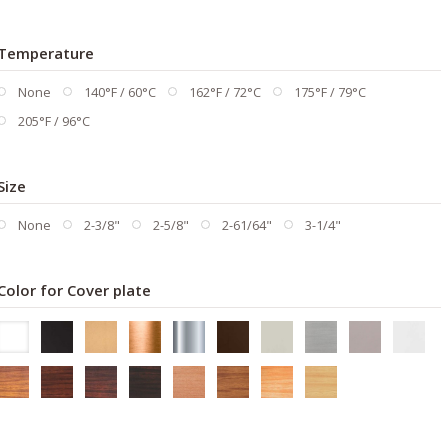
Temperature
None
140°F / 60°C
162°F / 72°C
175°F / 79°C
205°F / 96°C
Size
None
2-3/8"
2-5/8"
2-61/64"
3-1/4"
Color for Cover plate