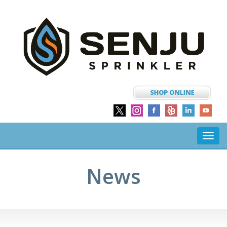
Toggl
navig
News