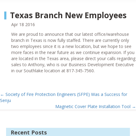
Texas Branch New Employees
Apr 18 2016
We are proud to announce that our latest office/warehouse
branch in Texas is now fully staffed. There are currently only
two employees since it is a new location, but we hope to see
more faces in the near future as we continue expansion. If you
are located in the Texas area, please direct your calls regarding
sales to Anthony, who is our Business Development Executive
in our Southlake location at 817-345-7560.
←
Society of Fire Protection Engineers (SFPE) Was a Success for
Senju
Magnetic Cover Plate Installation Tool
→
Recent Posts