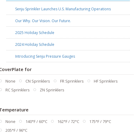
Senju Sprinkler Launches U.S. Manufacturing Operations
Our Why. Our Vision. Our Future.
2025 Holiday Schedule
2024 Holiday Schedule
Introducing Senju Pressure Gauges
CoverPlate for
None
CN Sprinklers
FR Sprinklers
HF Sprinklers
RC Sprinklers
ZN Sprinklers
Temperature
None
140°F / 60°C
162°F / 72°C
175°F / 79°C
205°F / 96°C