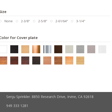
Size
None
2-3/8"
2-5/8"
2-61/64"
3-1/4"
Color for Cover plate
Senju Sprinkler. 8850 Research Drive, Irvine, CA 92618
949 333 1281