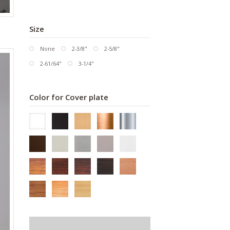
Size
None
2-3/8"
2-5/8"
2-61/64"
3-1/4"
Color for Cover plate