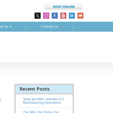
ut us
Contact us
Recent Posts
Senju Sprinkler Launches U.S.
!
Manufacturing Operations
Our Why. Our Vision. Our