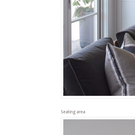
Seating area