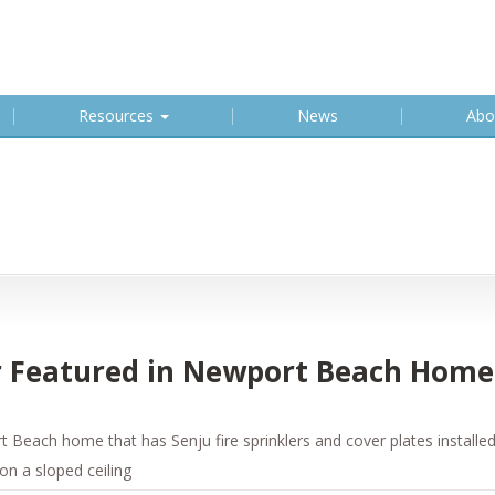
Resources
News
Abo
er Featured in Newport Beach Home
Beach home that has Senju fire sprinklers and cover plates installed
 on a sloped ceiling