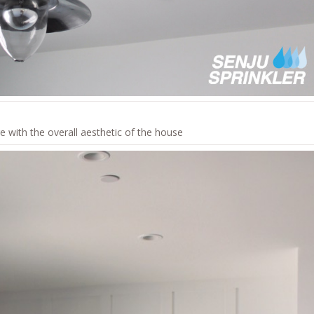
e with the overall aesthetic of the house