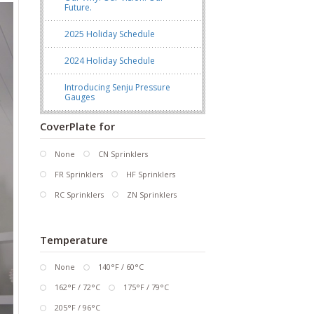
Future.
2025 Holiday Schedule
2024 Holiday Schedule
Introducing Senju Pressure
Gauges
CoverPlate for
None
CN Sprinklers
FR Sprinklers
HF Sprinklers
RC Sprinklers
ZN Sprinklers
Temperature
None
140°F / 60°C
162°F / 72°C
175°F / 79°C
205°F / 96°C