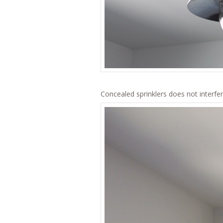
Concealed sprinklers does not interfer