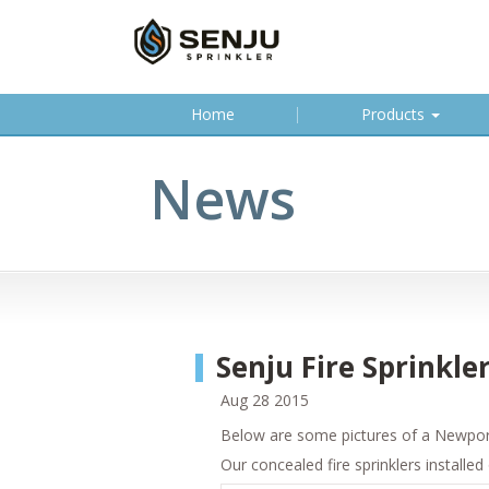
(
Home
Products
c
u
News
r
r
e
n
t
)
Senju Fire Sprinkl
Aug 28 2015
Below are some pictures of a Newport 
Our concealed fire sprinklers installed