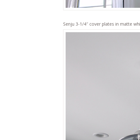
Senju 3-1/4″ cover plates in matte wh